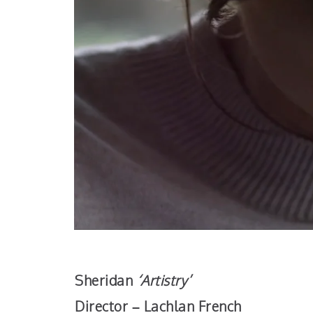
Sheridan
‘Artistry’
Director – Lachlan French