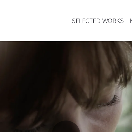
SELECTED WORKS