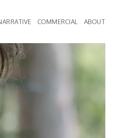
NARRATIVE
COMMERCIAL
ABOUT